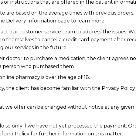
or instructions that are offered in the patient informat
ite are based on the average times with previous orders. 
the Delivery Information page to learn more.
contact our customer service team to address the issues.
upon themselves to cancel a credit card payment after rec
g our services in the future.
r doctor to purchase a medication, the client agrees n
he person who purchased them.
nline pharmacy is over the age of 18.
y, the client has become familiar with the Privacy Poli
hat we offer can be changed without notice at any given 
.
 do so only if we have not yet processed the payment. O
efund Policy for further information on this matter.