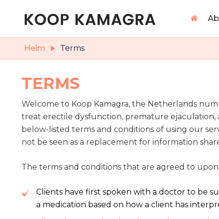
Ab
Heim
Terms
TERMS
Welcome to Koop Kamagra, the Netherlands number 
treat erectile dysfunction, premature ejaculatio
below-listed terms and conditions of using our ser
not be seen as a replacement for information shar
The terms and conditions that are agreed to upon
Clients have first spoken with a doctor to be 
a medication based on how a client has interp