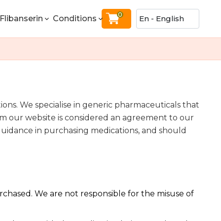
0
Flibanserin
Conditions
ns. We specialise in generic pharmaceuticals that
om our website is considered an agreement to our
r guidance in purchasing medications, and should
urchased. We are not responsible for the misuse of