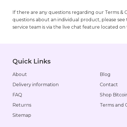
If there are any questions regarding our Terms & C
questions about an individual product, please see
service team is via the live chat feature located on
Quick Links
About
Blog
Delivery information
Contact
FAQ
Shop Bitcoi
Returns
Terms and C
Sitemap