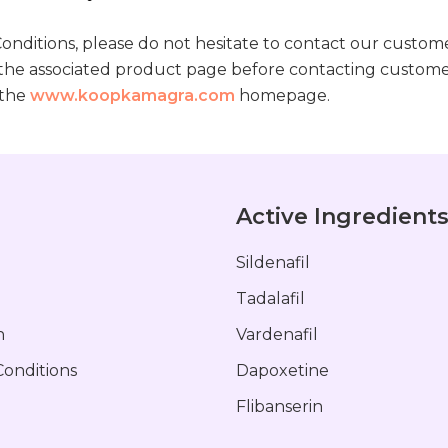
onditions, please do not hesitate to contact our custome
 the associated product page before contacting custome
 the
www.koopkamagra.com
homepage.
Active Ingredient
Sildenafil
Tadalafil
n
Vardenafil
onditions
Dapoxetine
Flibanserin