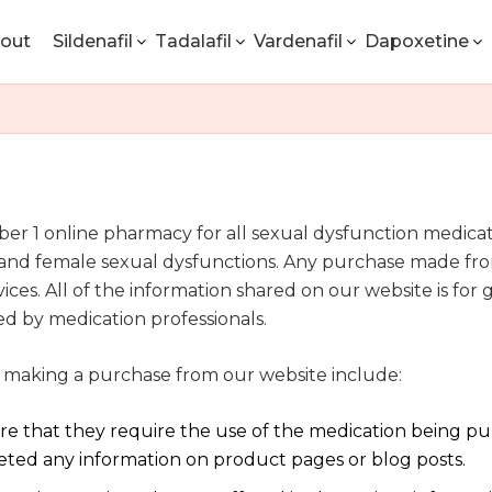
out
Sildenafil
Tadalafil
Vardenafil
Dapoxetine
1 online pharmacy for all sexual dysfunction medicatio
n, and female sexual dysfunctions. Any purchase made fr
vices. All of the information shared on our website is fo
ed by medication professionals.
 making a purchase from our website include:
sure that they require the use of the medication being p
reted any information on product pages or blog posts.