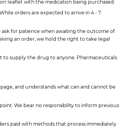
ion leaflet with the medication being purchased.
While orders are expected to arrive in 4 - 7
 We ask for patience when awaiting the outcome of
eiving an order, we hold the right to take legal
ot to supply the drug to anyone. Pharmaceuticals
cy page, and understands what can and cannot be
point. We bear no responsibility to inform previous
rders paid with methods that process immediately