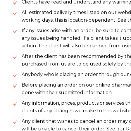
Clients have read and understand any warnings 
All estimated delivery times listed on our webs
working days, this is location-dependent. See 
If any issues arise with an order, be sure to 
any issues being handled. If a client takes it 
action. The client will also be banned from usin
After the client has been recommended by thei
purchased from us are to be used solely by t
Anybody who is placing an order through our o
Before placing an order on our online pharmac
done with their submitted information.
Any information, prices, products or services t
clients of any changes we make to this website
Any client that wishes to cancel an order may
will be unable to cancel their order. See our R