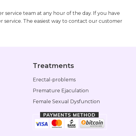
r service team at any hour of the day. If you have
r service. The easiest way to contact our customer
s
Treatments
Erectal-problems
Premature Ejaculation
Female Sexual Dysfunction