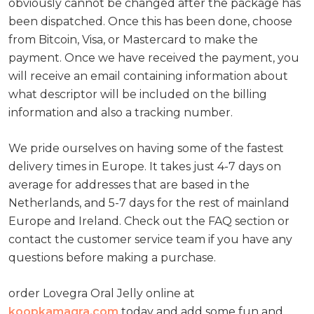
obviously cannot be changed after the package has
been dispatched. Once this has been done, choose
from Bitcoin, Visa, or Mastercard to make the
payment. Once we have received the payment, you
will receive an email containing information about
what descriptor will be included on the billing
information and also a tracking number.
We pride ourselves on having some of the fastest
delivery times in Europe. It takes just 4-7 days on
average for addresses that are based in the
Netherlands, and 5-7 days for the rest of mainland
Europe and Ireland. Check out the FAQ section or
contact the customer service team if you have any
questions before making a purchase.
order Lovegra Oral Jelly online at
koopkamagra.com
today and add some fun and