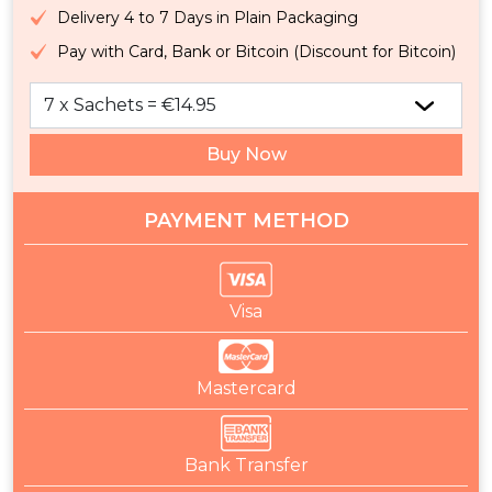
Delivery 4 to 7 Days in Plain Packaging
Pay with Card, Bank or Bitcoin (Discount for Bitcoin)
Buy Now
PAYMENT METHOD
Visa
Mastercard
Bank Transfer