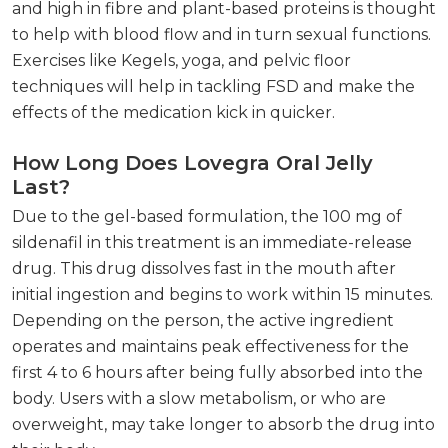
and high in fibre and plant-based proteins is thought
to help with blood flow and in turn sexual functions.
Exercises like Kegels, yoga, and pelvic floor
techniques will help in tackling FSD and make the
effects of the medication kick in quicker.
How Long Does Lovegra Oral Jelly
Last?
Due to the gel-based formulation, the 100 mg of
sildenafil in this treatment is an immediate-release
drug. This drug dissolves fast in the mouth after
initial ingestion and begins to work within 15 minutes.
Depending on the person, the active ingredient
operates and maintains peak effectiveness for the
first 4 to 6 hours after being fully absorbed into the
body. Users with a slow metabolism, or who are
overweight, may take longer to absorb the drug into