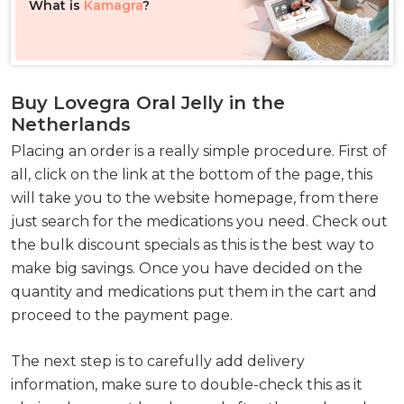
What is
Kamagra
?
Buy Lovegra Oral Jelly in the
Netherlands
Placing an order is a really simple procedure. First of
all, click on the link at the bottom of the page, this
will take you to the website homepage, from there
just search for the medications you need. Check out
the bulk discount specials as this is the best way to
make big savings. Once you have decided on the
quantity and medications put them in the cart and
proceed to the payment page.
The next step is to carefully add delivery
information, make sure to double-check this as it