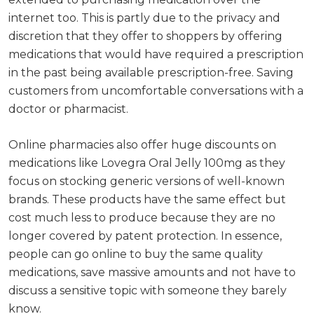
internet too. This is partly due to the privacy and
discretion that they offer to shoppers by offering
medications that would have required a prescription
in the past being available prescription-free. Saving
customers from uncomfortable conversations with a
doctor or pharmacist.
Online pharmacies also offer huge discounts on
medications like Lovegra Oral Jelly 100mg as they
focus on stocking generic versions of well-known
brands. These products have the same effect but
cost much less to produce because they are no
longer covered by patent protection. In essence,
people can go online to buy the same quality
medications, save massive amounts and not have to
discuss a sensitive topic with someone they barely
know.