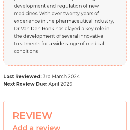
development and regulation of new
medicines. With over twenty years of
experience in the pharmaceutical industry,
Dr Van Den Bonk has played a key role in
the development of several innovative
treatments for a wide range of medical
conditions.
Last Reviewed:
3rd March 2024
Next Review Due:
April 2026
REVIEW
Add a review