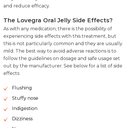
and reduce efficacy.
The Lovegra Oral Jelly Side Effects?
As with any medication, there is the possibility of
experiencing side effects with this treatment, but
this is not particularly common and they are usually
mild. The best way to avoid adverse reactions is to
follow the guidelines on dosage and safe usage set
out by the manufacturer. See below for a list of side
effects:
Flushing
Stuffy nose
Indigestion
Dizziness