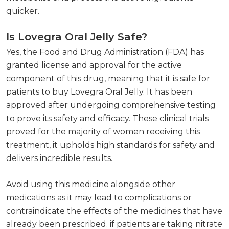
quicker.
Is Lovegra Oral Jelly Safe?
Yes, the Food and Drug Administration (FDA) has
granted license and approval for the active
component of this drug, meaning that it is safe for
patients to buy Lovegra Oral Jelly. It has been
approved after undergoing comprehensive testing
to prove its safety and efficacy. These clinical trials
proved for the majority of women receiving this
treatment, it upholds high standards for safety and
delivers incredible results.
Avoid using this medicine alongside other
medications as it may lead to complications or
contraindicate the effects of the medicines that have
already been prescribed. if patients are taking nitrate