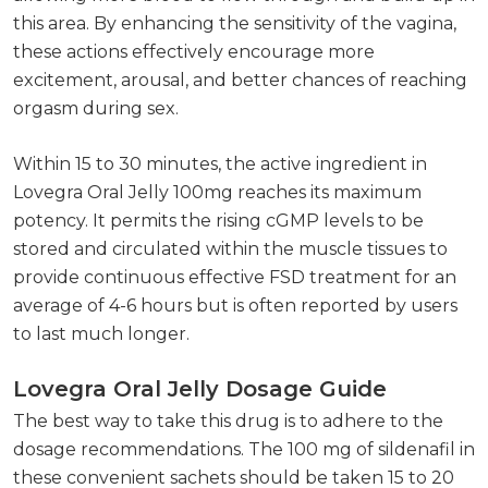
this area. By enhancing the sensitivity of the vagina,
these actions effectively encourage more
excitement, arousal, and better chances of reaching
orgasm during sex.
Within 15 to 30 minutes, the active ingredient in
Lovegra Oral Jelly 100mg reaches its maximum
potency. It permits the rising cGMP levels to be
stored and circulated within the muscle tissues to
provide continuous effective FSD treatment for an
average of 4-6 hours but is often reported by users
to last much longer.
Lovegra Oral Jelly Dosage Guide
The best way to take this drug is to adhere to the
dosage recommendations. The 100 mg of sildenafil in
these convenient sachets should be taken 15 to 20