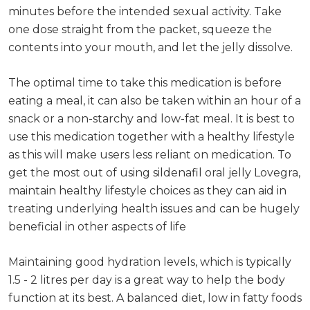
minutes before the intended sexual activity. Take
one dose straight from the packet, squeeze the
contents into your mouth, and let the jelly dissolve.
The optimal time to take this medication is before
eating a meal, it can also be taken within an hour of a
snack or a non-starchy and low-fat meal. It is best to
use this medication together with a healthy lifestyle
as this will make users less reliant on medication. To
get the most out of using sildenafil oral jelly Lovegra,
maintain healthy lifestyle choices as they can aid in
treating underlying health issues and can be hugely
beneficial in other aspects of life
Maintaining good hydration levels, which is typically
1.5 - 2 litres per day is a great way to help the body
function at its best. A balanced diet, low in fatty foods