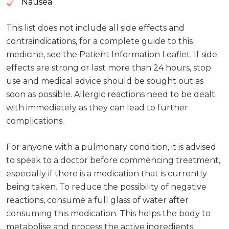
Nausea
This list does not include all side effects and
contraindications, for a complete guide to this
medicine, see the Patient Information Leaflet. If side
effects are strong or last more than 24 hours, stop
use and medical advice should be sought out as
soon as possible. Allergic reactions need to be dealt
with immediately as they can lead to further
complications.
For anyone with a pulmonary condition, it is advised
to speak to a doctor before commencing treatment,
especially if there is a medication that is currently
being taken. To reduce the possibility of negative
reactions, consume a full glass of water after
consuming this medication. This helps the body to
metabolise and process the active ingredients