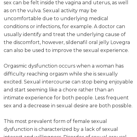
sex can be felt inside the vagina and uterus, as well
as on the vulva. Sexual activity may be
uncomfortable due to underlying medical
conditions or infections, for example. A doctor can
usually identify and treat the underlying cause of
the discomfort, however, sildenafil oral jelly Lovegra
can also be used to improve the sexual experience.
Orgasmic dysfunction occurs when a woman has
difficulty reaching orgasm while she is sexually
excited. Sexual intercourse can stop being enjoyable
and start seeming like a chore rather than an
intimate experience for both people. Less frequent
sex and a decrease in sexual desire are both possible.
This most prevalent form of female sexual
dysfunction is characterized by a lack of sexual