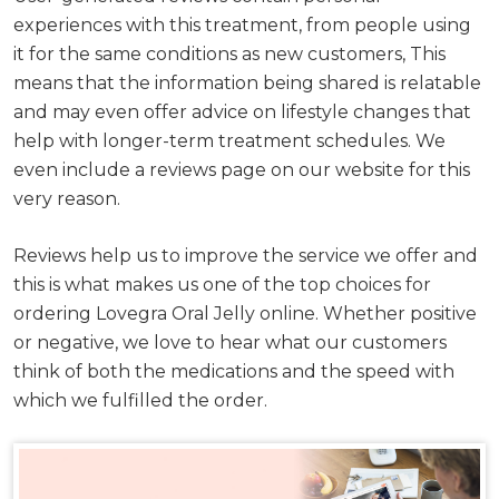
experiences with this treatment, from people using
it for the same conditions as new customers, This
means that the information being shared is relatable
and may even offer advice on lifestyle changes that
help with longer-term treatment schedules. We
even include a reviews page on our website for this
very reason.
Reviews help us to improve the service we offer and
this is what makes us one of the top choices for
ordering Lovegra Oral Jelly online. Whether positive
or negative, we love to hear what our customers
think of both the medications and the speed with
which we fulfilled the order.