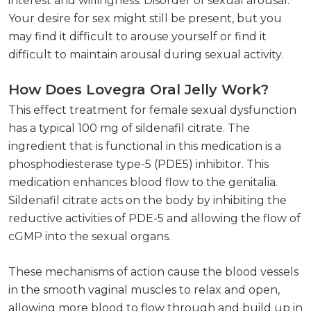
interest and willingness. Disorder of sexual arousal.
Your desire for sex might still be present, but you
may find it difficult to arouse yourself or find it
difficult to maintain arousal during sexual activity.
How Does Lovegra Oral Jelly Work?
This effect treatment for female sexual dysfunction
has a typical 100 mg of sildenafil citrate. The
ingredient that is functional in this medication is a
phosphodiesterase type-5 (PDE5) inhibitor. This
medication enhances blood flow to the genitalia.
Sildenafil citrate acts on the body by inhibiting the
reductive activities of PDE-5 and allowing the flow of
cGMP into the sexual organs.
These mechanisms of action cause the blood vessels
in the smooth vaginal muscles to relax and open,
allowing more blood to flow through and build up in