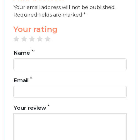
Your email address will not be published.
Required fields are marked *
Your rating
1 star
2 stars
3 stars
4 stars
5 stars
*
Name
*
Email
*
Your review