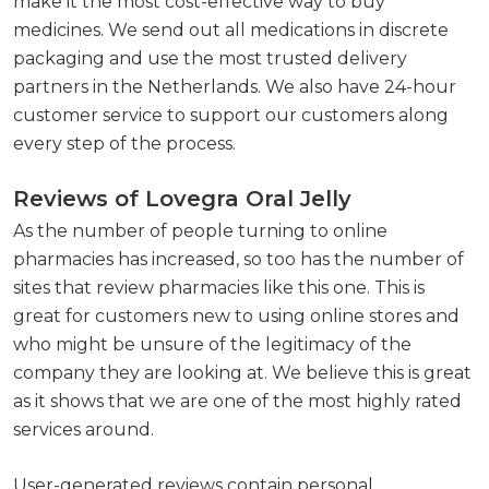
make it the most cost-effective way to buy
medicines. We send out all medications in discrete
packaging and use the most trusted delivery
partners in the Netherlands. We also have 24-hour
customer service to support our customers along
every step of the process.
Reviews of Lovegra Oral Jelly
As the number of people turning to online
pharmacies has increased, so too has the number of
sites that review pharmacies like this one. This is
great for customers new to using online stores and
who might be unsure of the legitimacy of the
company they are looking at. We believe this is great
as it shows that we are one of the most highly rated
services around.
User-generated reviews contain personal