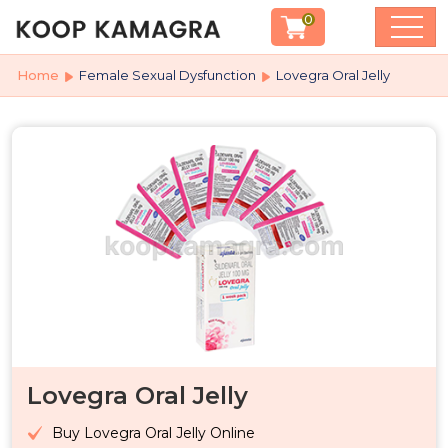
0
Home
Female Sexual Dysfunction
Lovegra Oral Jelly
Lovegra Oral Jelly
Buy Lovegra Oral Jelly Online