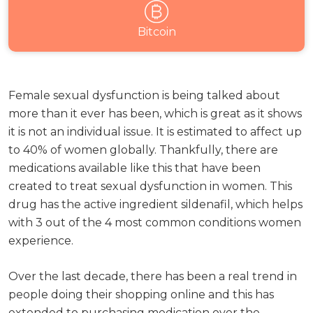
Bitcoin
Female sexual dysfunction is being talked about
more than it ever has been, which is great as it shows
it is not an individual issue. It is estimated to affect up
to 40% of women globally. Thankfully, there are
medications available like this that have been
created to treat sexual dysfunction in women. This
drug has the active ingredient sildenafil, which helps
with 3 out of the 4 most common conditions women
experience.
Over the last decade, there has been a real trend in
people doing their shopping online and this has
extended to purchasing medication over the