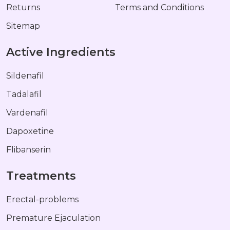
Returns
Terms and Conditions
Sitemap
Active Ingredients
Sildenafil
Tadalafil
Vardenafil
Dapoxetine
Flibanserin
Treatments
Erectal-problems
Premature Ejaculation