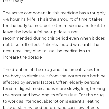
their body.
The active component in this medicine has a roughly
4-6 hour half-life. This is the amount of time it takes
for the body to metabolise the medicine and for it to
leave the body. A follow-up dose is not
recommended during this period even when it does
not take full effect. Patients should wait until the
next time they plan to use the medication to
increase the dosage.
The duration of the drug and the time it takes for
the body to eliminate it from the system can both be
affected by several factors. Often, elderly persons
tend to digest medications more slowly, lengthening
the onset and how long its effects last. For this drug
to work as intended, absorption is essential, eating
fatty or starchy food beforehand can slow effects