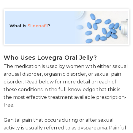
What is
Sildenafil
?
Who Uses Lovegra Oral Jelly?
The medication is used by women with either sexual
arousal disorder, orgasmic disorder, or sexual pain
disorder. Read below for more detail on each of
these conditions in the full knowledge that this is
the most effective treatment available prescription-
free.
Genital pain that occurs during or after sexual
activity is usually referred to as dyspareunia. Painful