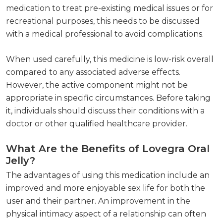
medication to treat pre-existing medical issues or for
recreational purposes, this needs to be discussed
with a medical professional to avoid complications.
When used carefully, this medicine is low-risk overall
compared to any associated adverse effects.
However, the active component might not be
appropriate in specific circumstances. Before taking
it, individuals should discuss their conditions with a
doctor or other qualified healthcare provider.
What Are the Benefits of Lovegra Oral
Jelly?
The advantages of using this medication include an
improved and more enjoyable sex life for both the
user and their partner. An improvement in the
physical intimacy aspect of a relationship can often