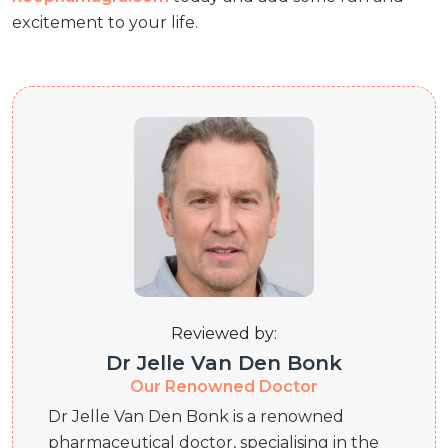
excitement to your life.
Reviewed by:
Dr Jelle Van Den Bonk
Our Renowned Doctor
Dr Jelle Van Den Bonk is a renowned
pharmaceutical doctor, specialising in the