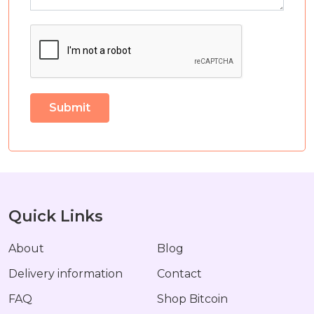
Quick Links
About
Blog
Delivery information
Contact
FAQ
Shop Bitcoin