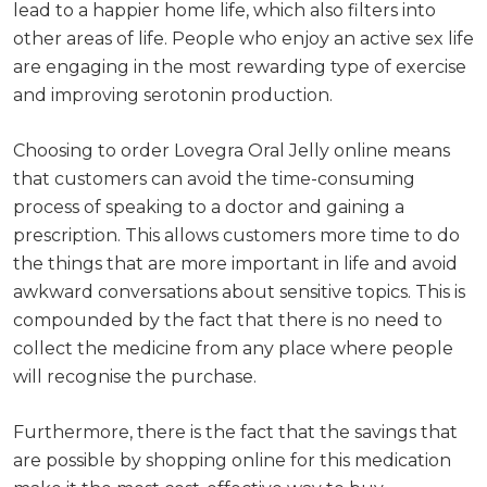
lead to a happier home life, which also filters into
other areas of life. People who enjoy an active sex life
are engaging in the most rewarding type of exercise
and improving serotonin production.
Choosing to order Lovegra Oral Jelly online means
that customers can avoid the time-consuming
process of speaking to a doctor and gaining a
prescription. This allows customers more time to do
the things that are more important in life and avoid
awkward conversations about sensitive topics. This is
compounded by the fact that there is no need to
collect the medicine from any place where people
will recognise the purchase.
Furthermore, there is the fact that the savings that
are possible by shopping online for this medication