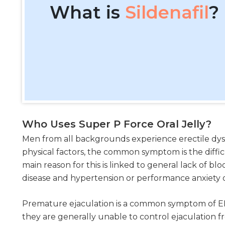
What is
Sildenafil
?
Who Uses Super P Force Oral Jelly?
Men from all backgrounds experience erectile dysf
physical factors, the common symptom is the diffic
main reason for this is linked to general lack of bl
disease and hypertension or performance anxiety or
Premature ejaculation is a common symptom of ED
they are generally unable to control ejaculation 