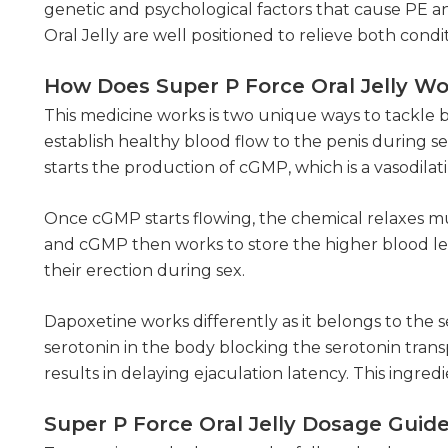
genetic and psychological factors that cause PE a
Oral Jelly are well positioned to relieve both cond
How Does Super P Force Oral Jelly W
This medicine works is two unique ways to tackle bo
establish healthy blood flow to the penis during sex
starts the production of cGMP, which is a vasodil
Once cGMP starts flowing, the chemical relaxes mus
and cGMP then works to store the higher blood leve
their erection during sex.
Dapoxetine works differently as it belongs to the s
serotonin in the body blocking the serotonin transpo
results in delaying ejaculation latency. This ingre
Super P Force Oral Jelly Dosage Guid