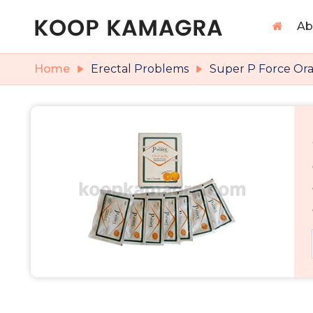
Ab
Home
Erectal Problems
Super P Force Oral