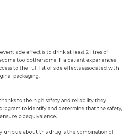
nt side effect is to drink at least 2 litres of
become too bothersome. If a patient experiences
ss to the full list of side effects associated with
iginal packaging.
anks to the high safety and reliability they
rogram to identify and determine that the safety,
o ensure bioequivalence.
lly unique about this drug is the combination of