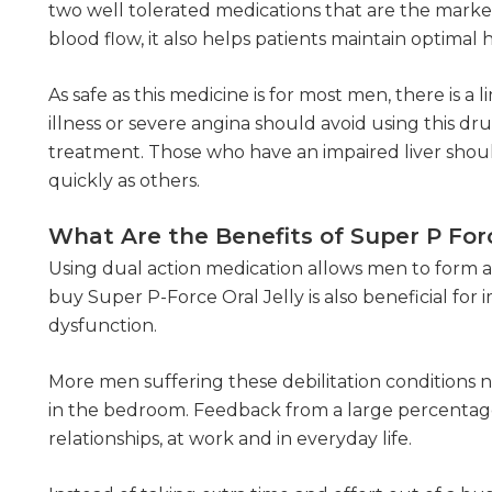
two well tolerated medications that are the marke
blood flow, it also helps patients maintain optimal 
As safe as this medicine is for most men, there is
illness or severe angina should avoid using this dru
treatment. Those who have an impaired liver shoul
quickly as others.
What Are the Benefits of Super P Forc
Using dual action medication allows men to form a
buy Super P-Force Oral Jelly is also beneficial fo
dysfunction.
More men suffering these debilitation conditions 
in the bedroom. Feedback from a large percentage
relationships, at work and in everyday life.