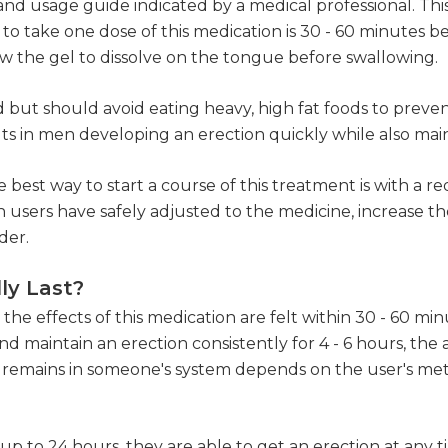
and usage guide indicated by a medical professional. Thi
to take one dose of this medication is 30 - 60 minutes 
w the gel to dissolve on the tongue before swallowing.
 but should avoid eating heavy, high fat foods to prevent
lts in men developing an erection quickly while also mai
 best way to start a course of this treatment is with a
 users have safely adjusted to the medicine, increase th
der.
ly Last?
e effects of this medication are felt within 30 - 60 minut
 maintain an erection consistently for 4 - 6 hours, the a
 remains in someone's system depends on the user's met
r up to 24 hours, they are able to get an erection at any 