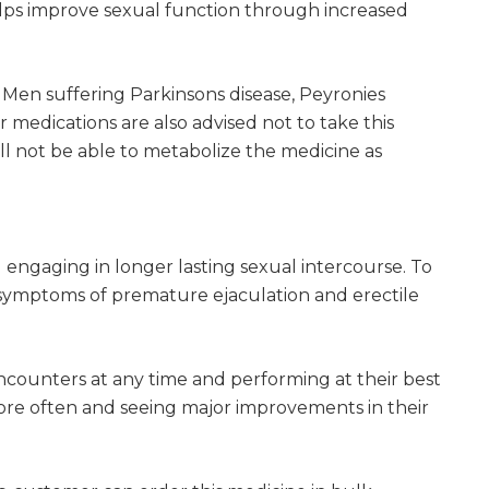
helps improve sexual function through increased
. Men suffering Parkinsons disease, Peyronies
ar medications are also advised not to take this
ll not be able to metabolize the medicine as
engaging in longer lasting sexual intercourse. To
s symptoms of premature ejaculation and erectile
ncounters at any time and performing at their best
ore often and seeing major improvements in their