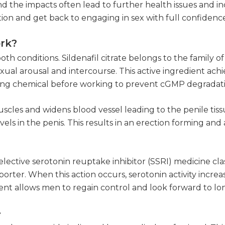
nd the impacts often lead to further health issues and i
ition and get back to engaging in sex with full confidenc
ork?
th conditions. Sildenafil citrate belongs to the family of
ual arousal and intercourse. This active ingredient achiev
ating chemical before working to prevent cGMP degradat
cles and widens blood vessel leading to the penile tissue
ls in the penis. This results in an erection forming and 
elective serotonin reuptake inhibitor (SSRI) medicine clas
rter. When this action occurs, serotonin activity increase
dient allows men to regain control and look forward to lon
e