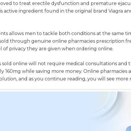
proved to treat erectile dysfunction and premature ejac
 is active ingredient found in the original brand Viagra a
ts allows men to tackle both conditions at the same tim
g is sold through genuine online pharmacies prescriptio
l of privacy they are given when ordering online.
 sold online will not require medical consultations and t
lly 160mg while saving more money. Online pharmacies 
solution, and as you continue reading, you will see more