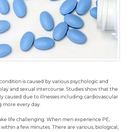
ondition is caused by various psychologic and
play and sexual intercourse. Studies show that the
ally caused due to illnesses including cardiovascular
ng more every day.
ake life challenging. When men experience PE,
thin a few minutes. There are various, biological,