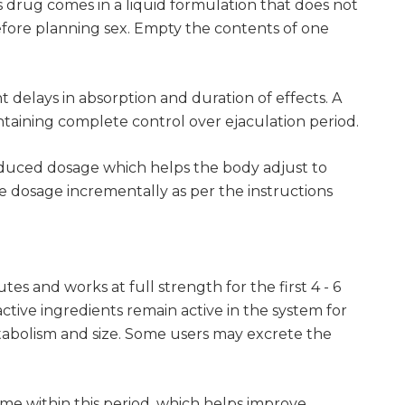
s drug comes in a liquid formulation that does not
before planning sex. Empty the contents of one
 delays in absorption and duration of effects. A
ntaining complete control over ejaculation period.
 reduced dosage which helps the body adjust to
e dosage incrementally as per the instructions
es and works at full strength for the first 4 - 6
ctive ingredients remain active in the system for
abolism and size. Some users may excrete the
time within this period, which helps improve