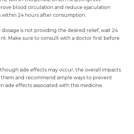
rove blood circulation and reduce ejaculation
s within 24 hours after consumption.
dosage is not providing the desired relief, wait 24
. Make sure to consult with a doctor first before
lthough side effects may occur, the overall impacts
ght them and recommend simple ways to prevent
 side effects associated with this medicine.