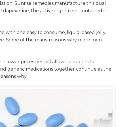
ulation. Sunrise remedies manufacture this dual
nd dapoxetine, the active ingredient contained in
e with one easy to consume, liquid-based jelly.
n free. Some of the many reasons why more men
he lower prices per pill allows shoppers to
and generic medications together continue as the
 reasons why.