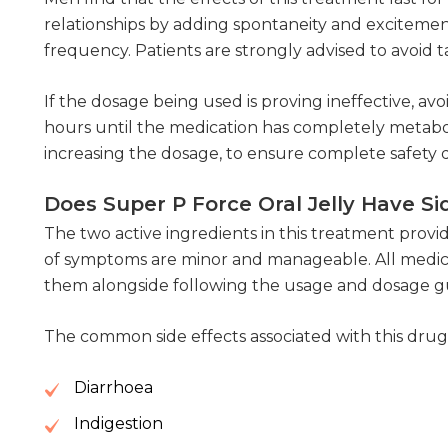
relationships by adding spontaneity and exciteme
frequency. Patients are strongly advised to avoid
If the dosage being used is proving ineffective, avo
hours until the medication has completely metabol
increasing the dosage, to ensure complete safety 
Does Super P Force Oral Jelly Have Si
The two active ingredients in this treatment provi
of symptoms are minor and manageable. All medica
them alongside following the usage and dosage guide
The common side effects associated with this drug 
Diarrhoea
Indigestion