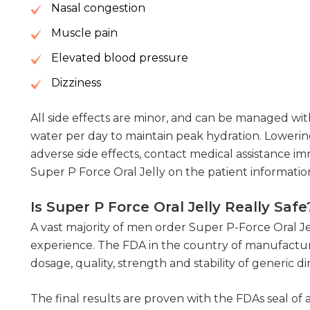
Nasal congestion
Muscle pain
Elevated blood pressure
Dizziness
All side effects are minor, and can be managed with 
water per day to maintain peak hydration. Lowerin
adverse side effects, contact medical assistance imm
Super P Force Oral Jelly on the patient information
Is Super P Force Oral Jelly Really Safe
A vast majority of men order Super P-Force Oral Je
experience. The FDA in the country of manufacture
dosage, quality, strength and stability of generic
The final results are proven with the FDAs seal of 