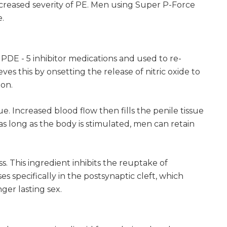
ncreased severity of PE. Men using Super P-Force
e.
 PDE - 5 inhibitor medications and used to re-
es this by onsetting the release of nitric oxide to
ion.
. Increased blood flow then fills the penile tissue
as long as the body is stimulated, men can retain
s. This ingredient inhibits the reuptake of
s specifically in the postsynaptic cleft, which
ger lasting sex.