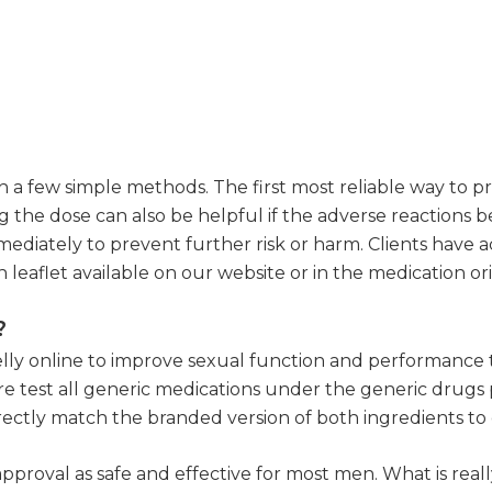
a few simple methods. The first most reliable way to preve
g the dose can also be helpful if the adverse reactions 
ediately to prevent further risk or harm. Clients have acce
 leaflet available on our website or in the medication or
?
lly online to improve sexual function and performance th
 test all generic medications under the generic drugs p
 directly match the branded version of both ingredients t
approval as safe and effective for most men. What is rea