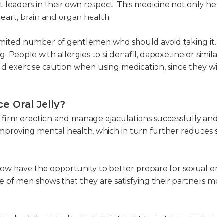
t leaders in their own respect. This medicine not only 
heart, brain and organ health.
 a limited number of gentlemen who should avoid taking it
g. People with allergies to sildenafil, dapoxetine or simil
d exercise caution when using medication, since they wi
e Oral Jelly?
 firm erection and manage ejaculations successfully and 
r improving mental health, which in turn further reduce
now have the opportunity to better prepare for sexual e
 of men shows that they are satisfying their partners m