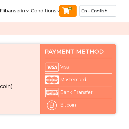
0
Flibanserin
Conditions
PAYMENT METHOD
Visa
Mastercard
coin)
Bank Transfer
Bitcoin