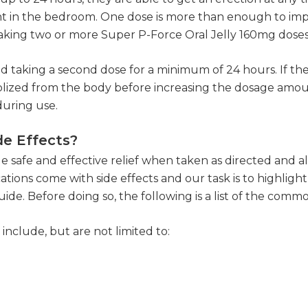
nt in the bedroom. One dose is more than enough to imp
 taking two or more Super P-Force Oral Jelly 160mg dose
id taking a second dose for a minimum of 24 hours. If the 
ized from the body before increasing the dosage amount
during use.
de Effects?
de safe and effective relief when taken as directed and a
tions come with side effects and our task is to highli
. Before doing so, the following is a list of the common
include, but are not limited to: