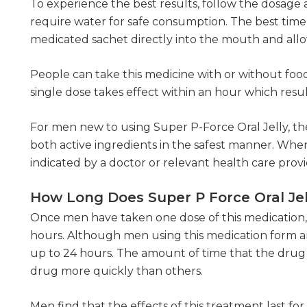
To experience the best results, follow the dosage 
require water for safe consumption. The best time 
medicated sachet directly into the mouth and allo
People can take this medicine with or without food
single dose takes effect within an hour which resu
For men new to using Super P-Force Oral Jelly, the
both active ingredients in the safest manner. When
indicated by a doctor or relevant health care provi
How Long Does Super P Force Oral Jel
Once men have taken one dose of this medication, th
hours. Although men using this medication form and
up to 24 hours. The amount of time that the drug
drug more quickly than others.
Men find that the effects of this treatment last fo