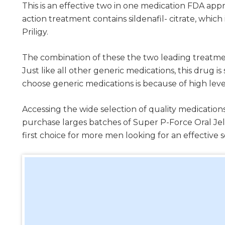
This is an effective two in one medication FDA ap
action treatment contains sildenafil- citrate, which
Priligy.
The combination of these the two leading treatmen
Just like all other generic medications, this dru
choose generic medications is because of high leve
Accessing the wide selection of quality medications
purchase larges batches of Super P-Force Oral Je
first choice for more men looking for an effective 