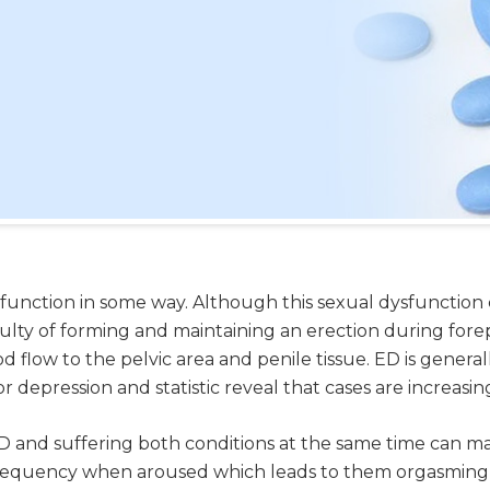
unction in some way. Although this sexual dysfunction c
ulty of forming and maintaining an erection during fore
ood flow to the pelvic area and penile tissue. ED is gener
 depression and statistic reveal that cases are increasi
 and suffering both conditions at the same time can m
frequency when aroused which leads to them orgasming wi