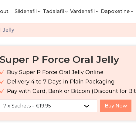
out
Sildenafil
Tadalafil
Vardenafil
Dapoxetine
 Jelly
Super P Force Oral Jelly
Buy Super P Force Oral Jelly Online
Delivery 4 to 7 Days in Plain Packaging
Pay with Card, Bank or Bitcoin (Discount for Bit
Buy Now